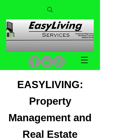
EASYLIVING:
Property
Management and
Real Estate