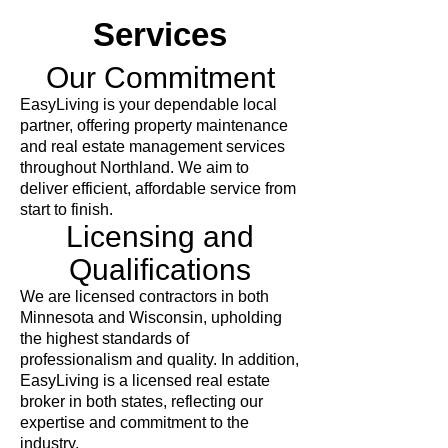
Services
Our Commitment
EasyLiving is your dependable local
partner, offering property maintenance
and real estate management services
throughout Northland. We aim to
deliver efficient, affordable service from
start to finish.
Licensing and
Qualifications
We are licensed contractors in both
Minnesota and Wisconsin, upholding
the highest standards of
professionalism and quality. In addition,
EasyLiving is a licensed real estate
broker in both states, reflecting our
expertise and commitment to the
industry.