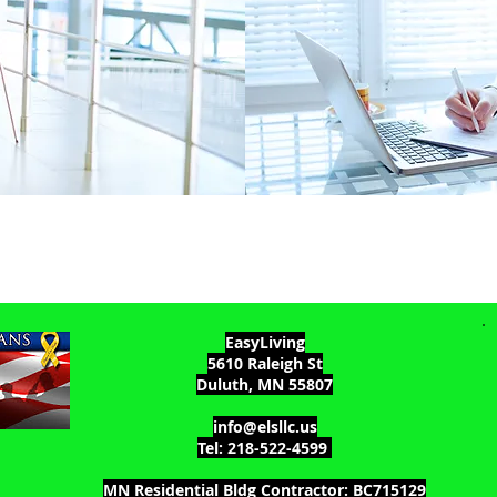
EasyLiving
5610 Raleigh St
Duluth, MN 55807
info@elsllc.us
Tel: 218-522-4599
MN Residential Bldg Contractor: BC715129