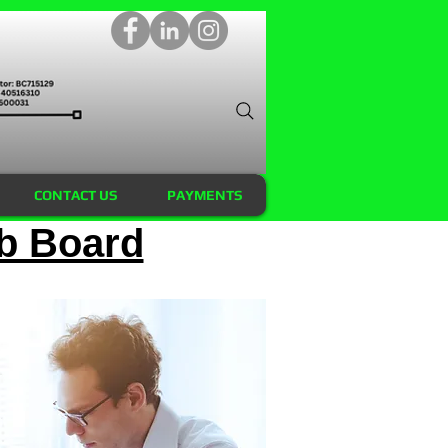
CONTACT US
PAYMENTS
b Board