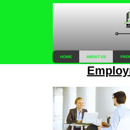
HOME
ABOUT US
PRO
Employm