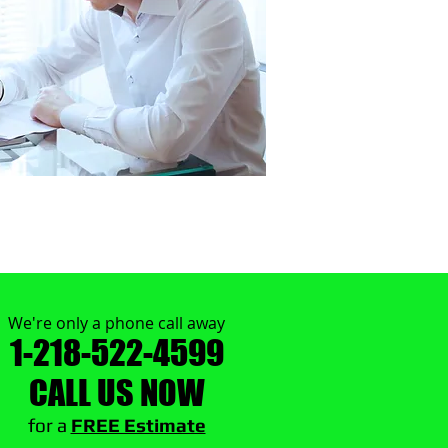
We're only a phone call away
1-218-522-4599
CALL US NOW
​for a
FREE Estimate