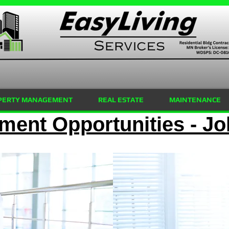
PERTY MANAGEMENT
REAL ESTATE
MAINTENANCE
ent Opportunities - Jo