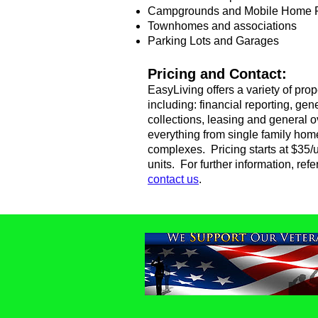
Campgrounds and Mobile Home 
Townhomes and associations
Parking Lots and Garages
Pricing and Contact:
EasyLiving offers a variety of pr
including: financial reporting, g
collections, leasing and general
everything from single family hom
complexes. Pricing starts at $35/u
units. ​
For further information, ref
contact us
.