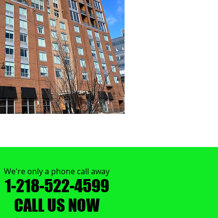
We're only a phone call away
1-218-522-4599
CALL US NOW