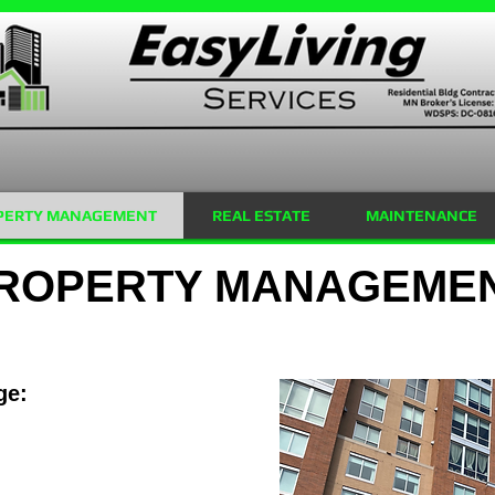
PERTY MANAGEMENT
REAL ESTATE
MAINTENANCE
ROPERTY MANAGEME
ge: