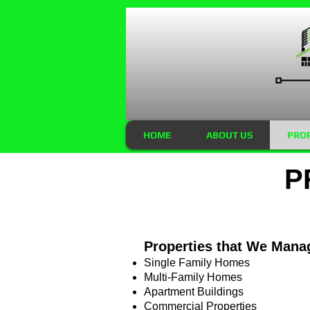
HOME
ABOUT US
PRO
P
Properties that We Mana
Single Family Homes
Multi-Family Homes
Apartment Buildings
Commercial Properties