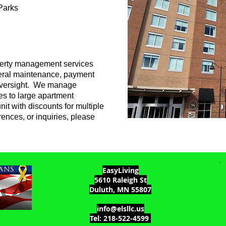
Parks
operty management services
eneral maintenance, payment
 oversight. We manage
es to large apartment
nit with discounts for multiple
erences, or inquiries, please
EasyLiving
5610 Raleigh St
Duluth, MN 55807
info@elsllc.us
Tel: 218-522-4599