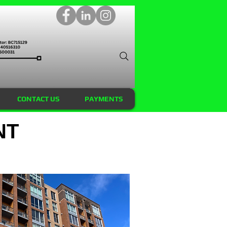
CONTACT US
PAYMENTS
NT