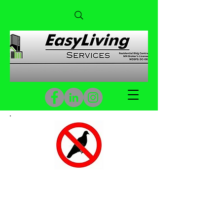
Pigeon Netting & Spikes
Custom Pigeon Netting & Spikes
to deter Pigeon from Nesting