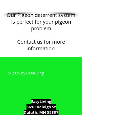
Our Pigeon deterrent system
is perfect for your pigeon
problem
Contact us for more
information
© 2025 by EasyLiving
EasyLiving
5610 Raleigh St
Duluth, MN 55807