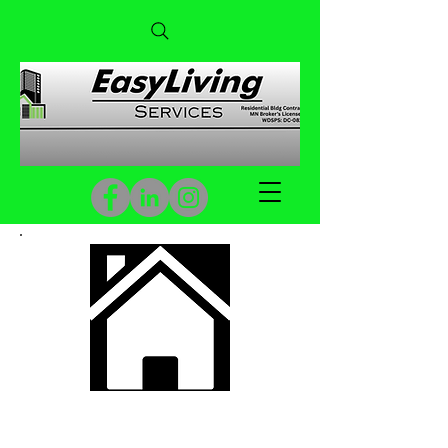
Building Maintenance &
Construction