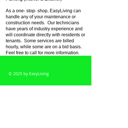
As a one- stop- shop, EasyLiving can
handle any of your maintenance or
construction needs. Our technicians
have years of industry experience and
will coordinate directly with residents or
tenants. Some services are billed
hourly, while some are on a bid basis.
Feel free to call for more information.
© 2025 by EasyLiving
EasyLiving
5610 Raleigh St
Duluth, MN 55807