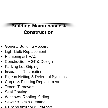
Building
Maintenance &
Constru
ction
services are offered
on a bid basis.
Building Maintenance &
Construction
General Building Repairs
Light Bulb Replacement
Plumbing & HVAC
Construction MGT & Design
Parking Lot Striping
Insurance Restoration
Pigeon Netting & Deterrent Systems
Carpet & Flooring Replacement
Tenant Turnovers
Seal Coating
Windows, Roofing, Siding
Sewer & Drain Clearing
Painting (Interior & Exterior)