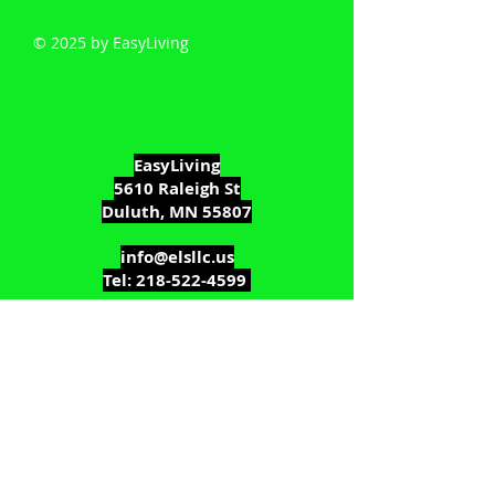
© 2025 by EasyLiving
EasyLiving
5610 Raleigh St
Duluth, MN 55807
info@elsllc.us
Tel:
218-522-4599
MN Residential Bldg Contractor:
BC715129
MN Broker's License :
40516310
WPSP: DC-081600031
WPSP: Brokers License #60552-90
We're only a phone call away