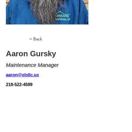
< Back
Aaron Gursky
Maintenance Manager
aaron@elsllc.us
218-522-4599